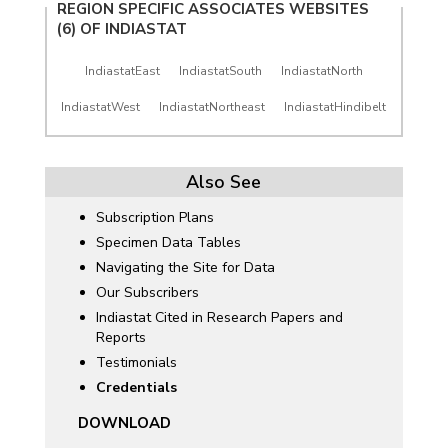
REGION SPECIFIC ASSOCIATES WEBSITES
(6) OF
INDIASTAT
IndiastatEast
IndiastatSouth
IndiastatNorth
IndiastatWest
IndiastatNortheast
IndiastatHindibelt
Also See
Subscription Plans
Specimen Data Tables
Navigating the Site for Data
Our Subscribers
Indiastat Cited in Research Papers and
Reports
Testimonials
Credentials
DOWNLOAD