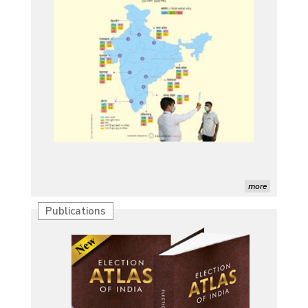
more
Publications
Characterization of African Rice Germplasm for
Morphological and Yield Attributing Traits
Induction of radiomutants in Chrysanthemum
morifolium Ramat. cv. Gul-e-Sahir for novel traits