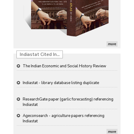
Detection of Mycoflora Associated with Rice Grain
Discolouration
Solar Rooftop Systems: A Promising Option for
Renewable Energy in India
Propellers of Agricultural Productivity in India
more
Indiastat Cited In...
The Indian Economic and Social History Review
Indiastat - library database listing duplicate
ResearchGate paper (garlic forecasting) referencing
Indiastat
Ageconsearch - agriculture papers referencing
Indiastat
Stanford LibGuides Indiastat record
more