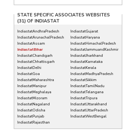
STATE SPECIFIC ASSOCIATES WEBSITES
(31) OF
INDIASTAT
IndiastatAndhraPradesh
IndiastatGujarat
IndiastatArunachalPradesh
IndiastatHaryana
IndiastatAssam
IndiastatHimachalPradesh
IndiastatBihar
IndiastatJammuandKashmir
IndiastatChandigarh
IndiastatJharkhand
IndiastatChhattisgarh
IndiastatKarnataka
IndiastatDelhi
IndiastatKerala
IndiastatGoa
IndiastatMadhyaPradesh
IndiastatMaharashtra
IndiastatSikkim
IndiastatManipur
IndiastatTamilNadu
IndiastatMeghalaya
IndiastatTelangana
IndiastatMizoram
IndiastatTripura
IndiastatNagaland
IndiastatUttarakhand
IndiastatOdisha
IndiastatUttarPradesh
IndiastatPunjab
IndiastatWestBengal
IndiastatRajasthan