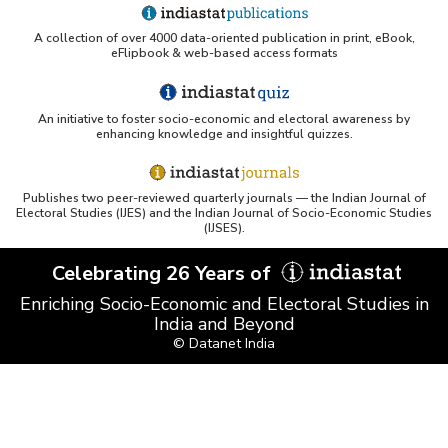
UC San Diego LibGuide - South Asian Studies
A collection of over 4000 data-oriented publication in print, eBook,
(Indiastat listed)
eFlipbook & web-based access formats
Tufts Research Guides - Indiastat
An initiative to foster socio-economic and electoral awareness by
Databases A-Z: Find the best library databases for
enhancing knowledge and insightful quizzes.
your research
Cornell Library Guide - Statistics Sources for Asia:
Publishes two peer-reviewed quarterly journals — the Indian Journal of
India
Electoral Studies (IJES) and the Indian Journal of Socio-Economic Studies
(IJSES).
WUSTL Primary Resources - Indiastat
Celebrating 26 Years of
Tandfonline article citing Indiastat
Enriching Socio-Economic and Electoral Studies in
India and Beyond
© Datanet India
Northwestern LibGuides - Indiastat
PMC article using Indiastat (Land use reconstruction)