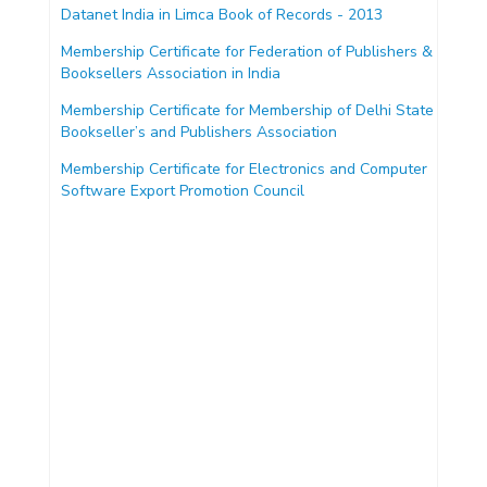
Datanet India in Limca Book of Records - 2013
Membership Certificate for Federation of Publishers &
Booksellers Association in India
Membership Certificate for Membership of Delhi State
Bookseller’s and Publishers Association
Membership Certificate for Electronics and Computer
Software Export Promotion Council