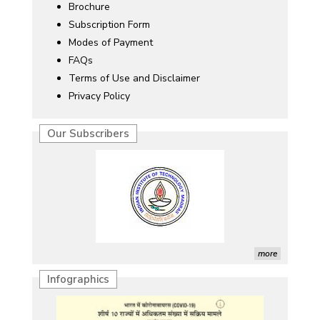
Brochure
Subscription Form
Modes of Payment
FAQs
Terms of Use and Disclaimer
Privacy Policy
Our Subscribers
more
Infographics