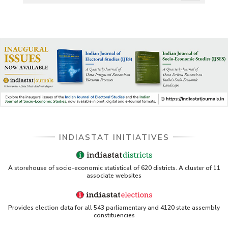
US ITC ID-26 PDF referencing Indiastat
George Washington University LibGuide - Indiastat
Indiastat - Data and Statistical Services (Princeton
DSS catalog)
VIKRAM SARABHAI LIBRARY-Indiastat.com
LBNL - Energy efficiency improvement assessment
(PDF)
INDIASTAT INITIATIVES
OSTI - Assessment of Energy Efficiency (uses
Indiastat)
A storehouse of socio-economic statistical of 620 districts. A cluster of 11
associate websites
ERS USDA - Indian Wheat and Rice Sector Policies
(PDF)
Provides election data for all 543 parliamentary and 4120 state assembly
PubMed - Cancer Burden in India (uses Indiastat)
constituencies