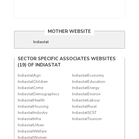
MOTHER WEBSITE
Indiastat
SECTOR SPECIFIC ASSOCIATES WEBSITES
(19) OF
INDIASTAT
IndiastatAgri
IndiastatEconomy
IndiastatChildren
IndiastatEducation
IndiastatCrime
IndiastatEnergy
IndiastatDemographics
IndiastatEnviron
IndiastatHealth
IndiastatLabour
IndiastatHousing
IndiastatRural
IndiastatIndustry
IndiastatSCST
IndiastatInfra
IndiastatTourism
IndiastatUrban
IndiastatWelfare
IndiastatWomen