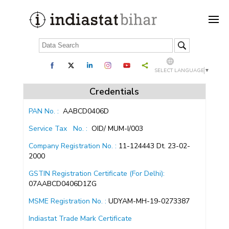
SELECT LANGUAGE
▼
Credentials
PAN No. :
AABCD0406D
Service Tax
No. :
OID/ MUM-I/003
Company Registration No. :
11-124443 Dt. 23-02-
2000
GSTIN Registration Certificate (For Delhi):
07AABCD0406D1ZG
MSME Registration No. :
UDYAM-MH-19-0273387
Indiastat Trade Mark Certificate