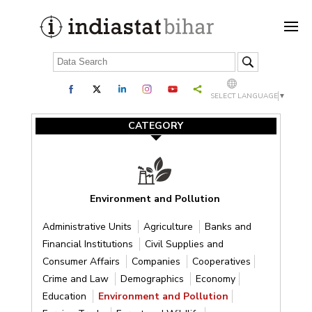
SELECT LANGUAGE
▼
CATEGORY
Environment and Pollution
Administrative Units
Agriculture
Banks and
Financial Institutions
Civil Supplies and
Consumer Affairs
Companies
Cooperatives
Crime and Law
Demographics
Economy
Education
Environment and Pollution