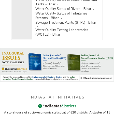
Tanks - Bihar
Water Quality Status of Rivers - Bihar
Water Quality Status of Tributaries
Streams - Bihar
Sewage Treatment Plants (STPs) - Bihar
Water Quality Testing Laboratories
(WQTLs) - Bihar
INDIASTAT INITIATIVES
A storehouse of socio-economic statistical of 620 districts. A cluster of 11