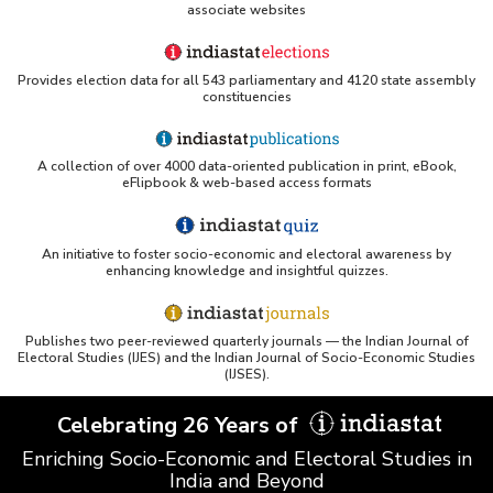
associate websites
Provides election data for all 543 parliamentary and 4120 state assembly
constituencies
A collection of over 4000 data-oriented publication in print, eBook,
eFlipbook & web-based access formats
An initiative to foster socio-economic and electoral awareness by
enhancing knowledge and insightful quizzes.
Publishes two peer-reviewed quarterly journals — the Indian Journal of
Electoral Studies (IJES) and the Indian Journal of Socio-Economic Studies
(IJSES).
Celebrating 26 Years of
Enriching Socio-Economic and Electoral Studies in
India and Beyond