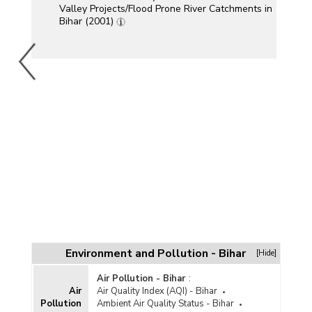
Valley Projects/Flood Prone River Catchments in
Bihar (2001)
Environment and Pollution - Bihar
[Hide]
Air Pollution - Bihar
:
Air
Air Quality Index (AQI) - Bihar
Pollution
Ambient Air Quality Status - Bihar