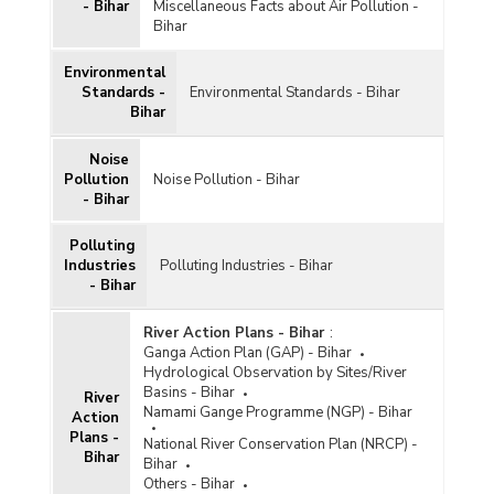
- Bihar
Miscellaneous Facts about Air Pollution -
Bihar
Environmental
Standards -
Environmental Standards - Bihar
Bihar
Noise
Pollution
Noise Pollution - Bihar
- Bihar
Polluting
Industries
Polluting Industries - Bihar
- Bihar
River Action Plans - Bihar
:
Ganga Action Plan (GAP) - Bihar
Hydrological Observation by Sites/River
Basins - Bihar
River
Namami Gange Programme (NGP) - Bihar
Action
Plans -
National River Conservation Plan (NRCP) -
Bihar
Bihar
Others - Bihar