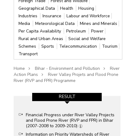
Foreign Trade
Forest and Wildlife
Geographical Data
Health
Housing
Industries
Insurance
Labour and Workforce
Media
Meteorological Data
Mines and Minerals
Per Capita Availability
Petroleum
Power
Rural and Urban Areas
Social and Welfare
Schemes
Sports
Telecommunication
Tourism
Transport
Home
Bihar - Environment and Pollution
River
Action Plans
River Valley Projets and Flood Prone
River (RVP and FPR) Programme
RESULT
Financial Progress under River Valley Projects
and Flood Prone River (RVP and FPR) in Bihar
(2007-2008 to 2009-2010)
Information on Priority Watersheds of River