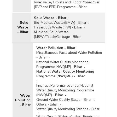
River Valley Projets and Flood Prone River
(RVP and FPR) Programme - Bihar
Solid Waste - Bihar
:
Solid
Bio-Medical Waste (BMW) - Bihar
Waste
Hazardous Waste (HW) - Bihar
- Bihar
Municipal Solid Waste
(MSW)/Trash/Garbage - Bihar
Water Pollution - Bihar
:
Miscellaneous Facts about Water Pollution
- Bihar
National Water Quality Monitoring
Programme (NWQMP) - Bihar
National Water Quality Monitoring
Programme (NWQMP) - Bihar
:
Financial Performance under National
Water Quality Monitoring Programme
(NWQMP) - Bihar
Water
Ground Water Quality Status - Bihar
Pollution
Others - Bihar
- Bihar
Water Quality Monitoring Stations - Bihar
Water Quality Status of Lakes, Ponds and