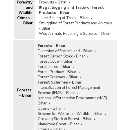
Forestry
Products - Bihar
and
Illegal logging and Trade of Forest
Wildlife
Products - Bihar
Crimes -
:
Illicit Felling of Trees - Bihar
Bihar
Smuggling of Forest Products and Animals
- Bihar
Wild Animals Poaching & Seizures - Bihar
Forests - Bihar
:
Diversion of Forest Land - Bihar
Forest Carbon Stock - Bihar
Forest Cover - Bihar
Forest Fires - Bihar
Forest Produce - Bihar
Forest Schemes - Bihar
Forest Schemes - Bihar
:
Intensification of Forest Management
Forests
Scheme (IFMS) - Bihar
- Bihar
National Afforestation Programme (NAP) -
Bihar
Others - Bihar
Scheme for Welfare of Wildlife - Bihar
Growing Stock of Forest - Bihar
Mangrove Cover - Bihar
Others - Bihar