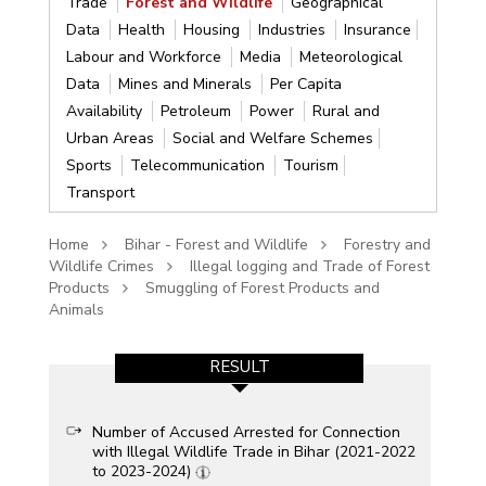
Trade
Forest and Wildlife
Geographical
Data
Health
Housing
Industries
Insurance
Labour and Workforce
Media
Meteorological
Data
Mines and Minerals
Per Capita
Availability
Petroleum
Power
Rural and
Urban Areas
Social and Welfare Schemes
Sports
Telecommunication
Tourism
Transport
Home
Bihar - Forest and Wildlife
Forestry and
Wildlife Crimes
Illegal logging and Trade of Forest
Products
Smuggling of Forest Products and
Animals
RESULT
Number of Accused Arrested for Connection
with Illegal Wildlife Trade in Bihar (2021-2022
to 2023-2024)