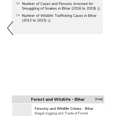
Number of Cases and Persons Arrested for
Smuggling of Snakes in Bihar (2016 to 2019)
Number of Wildlife Trafficking Cases in Bihar
(2013 to 2015)
Forest and Wildlife - Bihar
[Hide]
Forestry and Wildlife Crimes - Bihar
:
Illegal logging and Trade of Forest