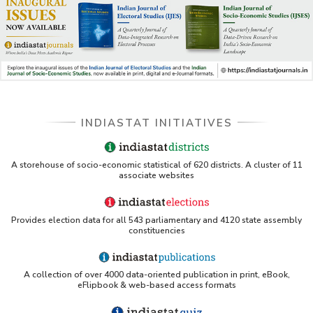
INDIASTAT INITIATIVES
A storehouse of socio-economic statistical of 620 districts. A cluster of 11
associate websites
Provides election data for all 543 parliamentary and 4120 state assembly
constituencies
A collection of over 4000 data-oriented publication in print, eBook,
eFlipbook & web-based access formats