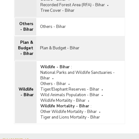
Recorded Forest Area (RFA) - Bihar
Tree Cover - Bihar
Others
Others - Bihar
- Bihar
Plan &
Budget
Plan & Budget - Bihar
- Bihar
Wildlife - Bihar
:
National Parks and Wildlife Sanctuaries -
Bihar
Others - Bihar
Wildlife
Tiger/Elephant Reserves - Bihar
- Bihar
Wild Animals Population - Bihar
Wildlife Mortality - Bihar
Wildlife Mortality - Bihar
:
Other Wildlife Mortality - Bihar
Tiger and Lions Mortality - Bihar