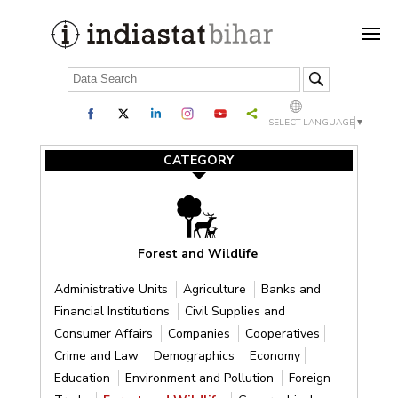
SELECT LANGUAGE
▼
CATEGORY
Forest and Wildlife
Administrative Units
Agriculture
Banks and
Financial Institutions
Civil Supplies and
Consumer Affairs
Companies
Cooperatives
Crime and Law
Demographics
Economy
Education
Environment and Pollution
Foreign