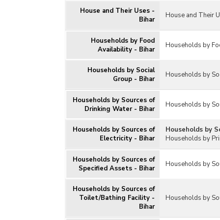
Housing Societies
House and Their Uses -
House and Their U
Residential Houses and Households
Bihar
Survey on Drinking Water, Sanitation,
Hygiene and Housing Condition
Households by Food
Households by Food
Availability - Bihar
Others
Households by Social
Households by Soc
Group - Bihar
Households by Sources of
Households by Sou
Drinking Water - Bihar
Households by Sources of
Households by Sou
Electricity - Bihar
Households by Pri
Households by Sources of
Households by Sour
Specified Assets - Bihar
Households by Sources of
Toilet/Bathing Facility -
Households by Sour
Bihar