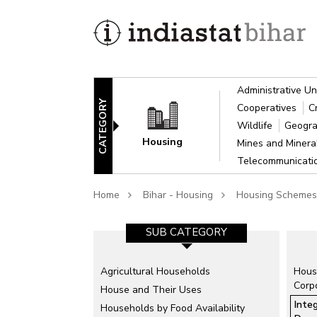
Administrative Un
CATEGORY
Cooperatives
C
Wildlife
Geogra
Housing
Mines and Miner
Telecommunicat
Home
Bihar - Housing
Housing Schemes
SUB CATEGORY
Agricultural Households
Hous
Corp
House and Their Uses
Inte
Households by Food Availability