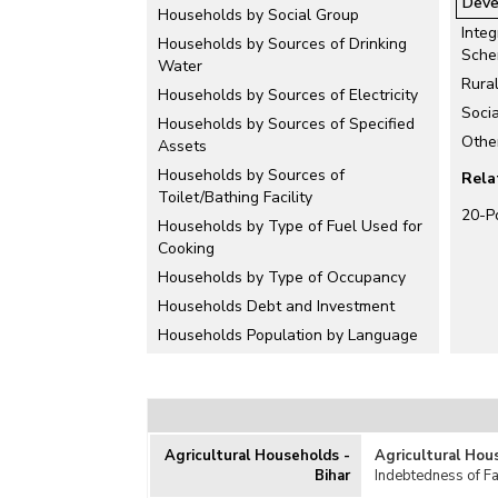
Deve
Households by Social Group
Integ
Households by Sources of Drinking
Sch
Water
Rura
Households by Sources of Electricity
Soci
Households by Sources of Specified
Othe
Assets
Households by Sources of
Rela
Toilet/Bathing Facility
20-P
Households by Type of Fuel Used for
Cooking
Households by Type of Occupancy
Households Debt and Investment
Households Population by Language
Houseless Households
Housing Condition
Housing Price Index (HPI)
Housing Projects
Agricultural Households -
Agricultural Hou
Bihar
Indebtedness of F
Housing Schemes