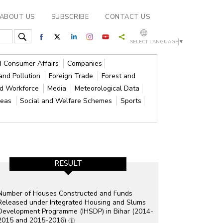
ABOUT US
SUBSCRIBE
CONTACT US
SELECT LANGUAGE
▼
nd Consumer Affairs
Companies
and Pollution
Foreign Trade
Forest and
nd Workforce
Media
Meteorological Data
reas
Social and Welfare Schemes
Sports
RESULT
Number of Houses Constructed and Funds
Released under Integrated Housing and Slums
Development Programme (IHSDP) in Bihar (2014-
2015 and 2015-2016)