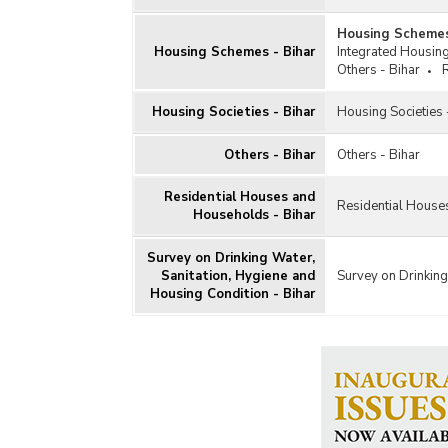
Housing Schemes
Housing Schemes - Bihar
Integrated Housin
Others - Bihar
Housing Societies - Bihar
Housing Societies 
Others - Bihar
Others - Bihar
Residential Houses and
Residential House
Households - Bihar
Survey on Drinking Water,
Sanitation, Hygiene and
Survey on Drinking
Housing Condition - Bihar