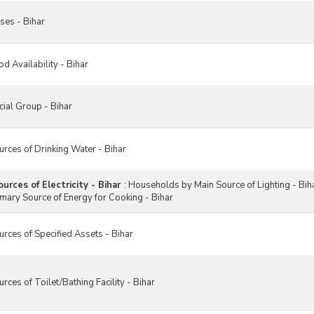
ses - Bihar
 Availability - Bihar
ial Group - Bihar
rces of Drinking Water - Bihar
rces of Electricity - Bihar
:
Households by Main Source of Lighting - Bih
mary Source of Energy for Cooking - Bihar
ces of Specified Assets - Bihar
ces of Toilet/Bathing Facility - Bihar