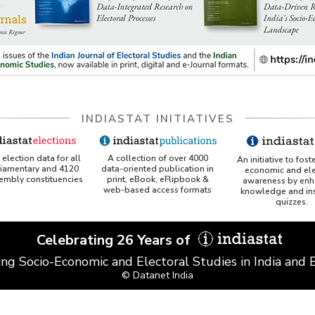
INDIASTAT INITIATIVES
A collection of over 4000
election data for all
An initiative to fost
data-oriented publication in
liamentary and 4120
economic and ele
print, eBook, eFlipbook &
sembly constituencies
awareness by enh
web-based access formats
knowledge and ins
quizzes.
Celebrating 26 Years of
ing Socio-Economic and Electoral Studies in India and
© Datanet India