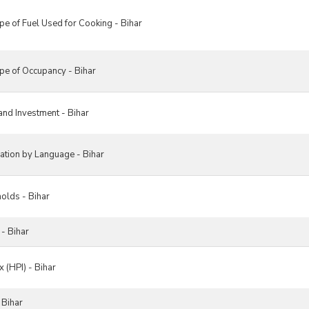
e of Fuel Used for Cooking - Bihar
e of Occupancy - Bihar
nd Investment - Bihar
tion by Language - Bihar
olds - Bihar
- Bihar
 (HPI) - Bihar
 Bihar