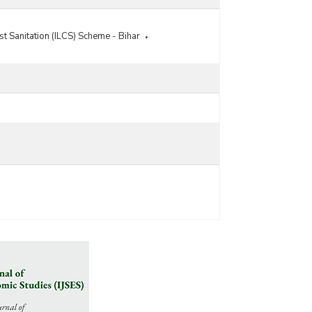
Developments Programme (IHSDP) Components
of Jawaharlal Nehru National Urban Renewal
t Sanitation (ILCS) Scheme - Bihar
Mission (JNNURM) in Bihar (2010-2011)
Status of Projects Approved under Integrated
Housing and Slum Development Programme
(IHSDP) in Bihar (2008-2009)
Town/Municipality-wise Physical and Financial
Status of Integrated Housing and Slums
Development Programme (IHSDP) in Bihar (As on
31.03.2008)