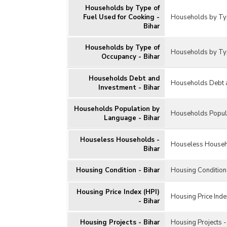
Households by Type of
Fuel Used for Cooking -
Households by Typ
Bihar
Households by Type of
Households by Typ
Occupancy - Bihar
Households Debt and
Households Debt a
Investment - Bihar
Households Population by
Households Popula
Language - Bihar
Houseless Households -
Houseless Househ
Bihar
Housing Condition - Bihar
Housing Condition 
Housing Price Index (HPI)
Housing Price Index
- Bihar
Housing Projects - Bihar
Housing Projects -