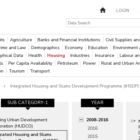
LOGIN
its
Agriculture
Banks and Financial Institutions
Civil Supplies a
rime and Law
Demographics
Economy
Education
Environment 
phical Data
Health
Housing
Industries
Insurance
Labour a
als
Per Capita Availability
Petroleum
Power
Rural and Urban A
ion
Tourism
Transport
Integrated Housing and Slums Development Programme (IHSDP)
SUB CATEGORY-1
YEAR
ing Urban Development
2008-2016
oration (HUDCO)
2016
grated Housing and Slums
2015