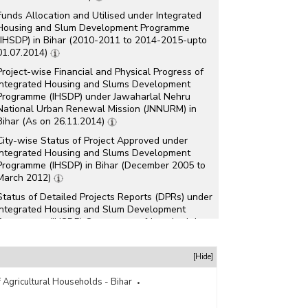
Funds Allocation and Utilised under Integrated
Housing and Slum Development Programme
(IHSDP) in Bihar (2010-2011 to 2014-2015-upto
01.07.2014)
Project-wise Financial and Physical Progress of
Integrated Housing and Slums Development
Programme (IHSDP) under Jawaharlal Nehru
National Urban Renewal Mission (JNNURM) in
Bihar (As on 26.11.2014)
City-wise Status of Project Approved under
Integrated Housing and Slums Development
Programme (IHSDP) in Bihar (December 2005 to
March 2012)
Status of Detailed Projects Reports (DPRs) under
Integrated Housing and Slum Development
Programme (IHSDP) Component of Jawaharlal
Nehru National Urban Renewal Mission
(JNNURM) in Bihar (As on May, 2012)
[Hide]
Status of Total Project Approved under
Integrated Housing and Slums Development
 Agricultural Households - Bihar
Programme (IHSDP) in Bihar (As on 06.03.2012)