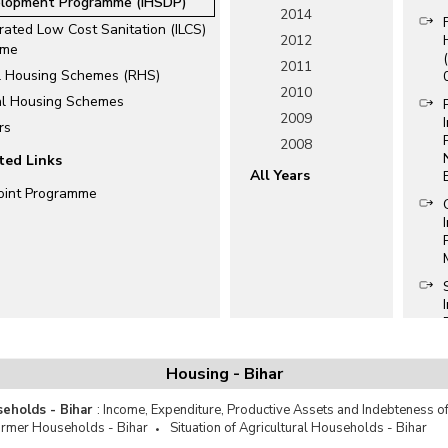
lopment Programme (IHSDP)
2014
rated Low Cost Sanitation (ILCS)
2012
eme
2011
l Housing Schemes (RHS)
2010
al Housing Schemes
2009
rs
2008
ted Links
All Years
oint Programme
Housing - Bihar
seholds - Bihar
:
Income, Expenditure, Productive Assets and Indebteness of
armer Households - Bihar
Situation of Agricultural Households - Bihar