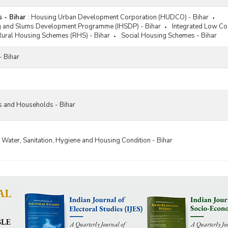
 - Bihar
:
Housing Urban Development Corporation (HUDCO) - Bihar
g and Slums Development Programme (IHSDP) - Bihar
Integrated Low Cos
Rural Housing Schemes (RHS) - Bihar
Social Housing Schemes - Bihar
- Bihar
s and Households - Bihar
 Water, Sanitation, Hygiene and Housing Condition - Bihar