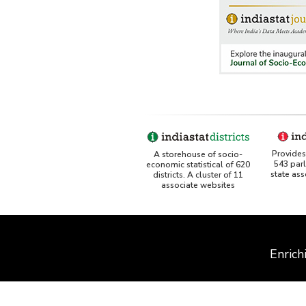
Provides 
A storehouse of socio-
543 par
economic statistical of 620
state as
districts. A cluster of 11
associate websites
Enrich