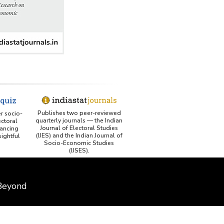
Publishes two peer-reviewed
er socio-
quarterly journals — the Indian
ctoral
Journal of Electoral Studies
ancing
(IJES) and the Indian Journal of
ightful
Socio-Economic Studies
(IJSES).
 Beyond